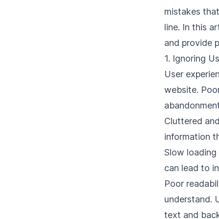
mistakes that
line. In this
and provide p
1. Ignoring U
User experien
website. Poor
abandonment
Cluttered and
information t
Slow loading
can lead to i
Poor readabil
understand. U
text and bac