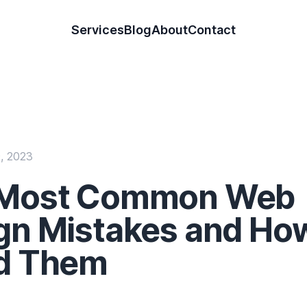
 Designer & Developer
Services
Blog
About
Contact
, 2023
 Most Common Web
gn Mistakes and Ho
d Them