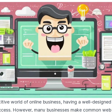
itive world of online business, having a well-designed
success. However, many businesses make common web