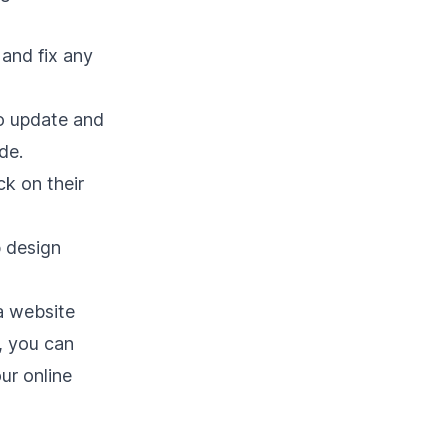
 and fix any
o update and
de.
ck on their
b design
a website
s, you can
ur online