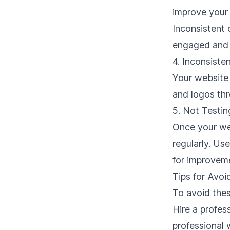
improve your 
Inconsistent
engaged and 
4. Inconsiste
Your website 
and logos thr
5. Not Testin
Once your web
regularly. Us
for improvem
Tips for Avo
To avoid the
Hire a
profes
professional 