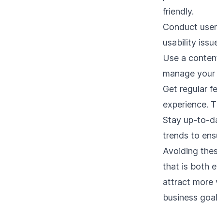
friendly.
Conduct user 
usability iss
Use a
conten
manage your 
Get regular f
experience. T
Stay up-to-d
trends to ens
Avoiding the
that is both 
attract more 
business goal