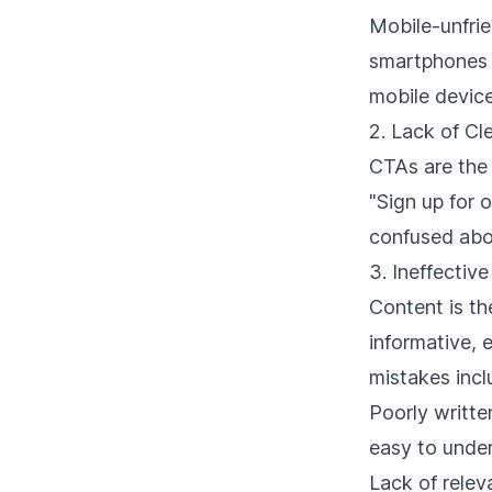
Mobile-unfrie
smartphones a
mobile device
2. Lack of Cl
CTAs are the 
"Sign up for 
confused abou
3. Ineffectiv
Content is th
informative,
mistakes incl
Poorly writte
easy to unde
Lack of rele