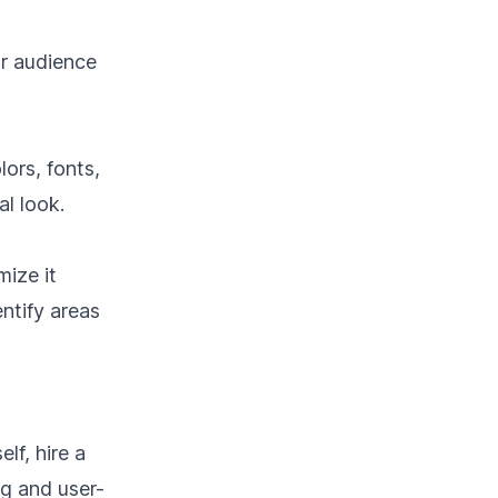
ur audience
lors, fonts,
l look.
mize it
ntify areas
lf, hire a
ng and user-