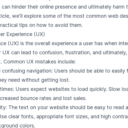
 can hinder their online presence and ultimately harm 
 article, we'll explore some of the most common web de
ractical tips on how to avoid them.
ser Experience (UX)
ce (UX) is the overall experience a user has when inte
 UX can lead to confusion, frustration, and ultimately,
. Common UX mistakes include:
 confusing navigation: Users should be able to easily 
hey need without getting lost.
 times: Users expect
websites to load quickly
. Slow lo
ncreased bounce rates and lost sales.
ity: The text on your website should be easy to read 
se clear fonts, appropriate font sizes, and high cont
kground colors.