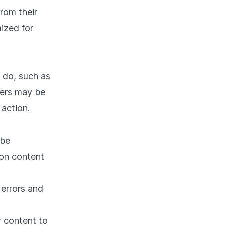
rom their
mized for
 do, such as
sers may be
action.
 be
mon content
 errors and
 content to