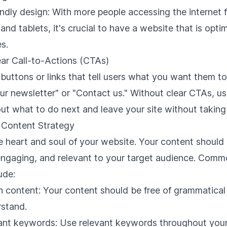
ndly design: With more people accessing the internet f
nd tablets, it's crucial to have a website that is opti
s.
ear Call-to-Actions (CTAs)
buttons or links that tell users what you want them to
our newsletter" or "Contact us." Without clear CTAs, u
t what to do next and leave your site without taking 
e Content Strategy
e heart and soul of your website. Your content should
 engaging, and relevant to your target audience. Com
ude:
n content: Your content should be free of grammatical
rstand.
vant keywords: Use relevant keywords throughout your