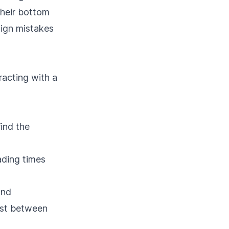
their bottom
sign mistakes
racting with a
find the
ading times
and
rast between