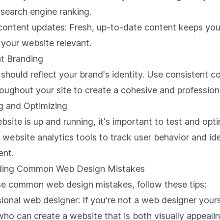
search engine ranking.
 content updates: Fresh, up-to-date content keeps yo
your website relevant.
nt Branding
should reflect your brand's identity. Use consistent co
oughout your site to create a cohesive and professiona
g and Optimizing
site is up and running, it's important to test and opti
e
website analytics
tools to track user behavior and ide
ent.
iding Common Web Design Mistakes
se common web design mistakes, follow these tips:
sional web designer
: If you're not a web designer yourse
who can create a website that is both visually appeali