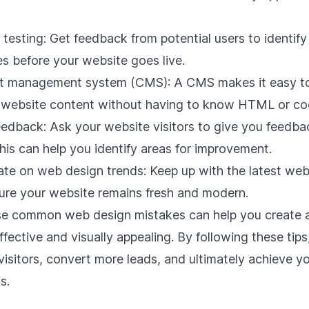
testing: Get feedback from potential users to identify
ues before your website goes live.
t management system (CMS)
: A CMS makes it easy t
website content without having to know HTML or co
eedback: Ask your website visitors to give you feedba
his can help you identify areas for improvement.
ate on web design trends: Keep up with the latest we
ure your website remains fresh and modern.
se common web design mistakes can help you create 
effective and visually appealing. By following these tip
visitors, convert more leads, and ultimately achieve yo
s.