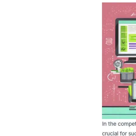
In the compet
crucial for 