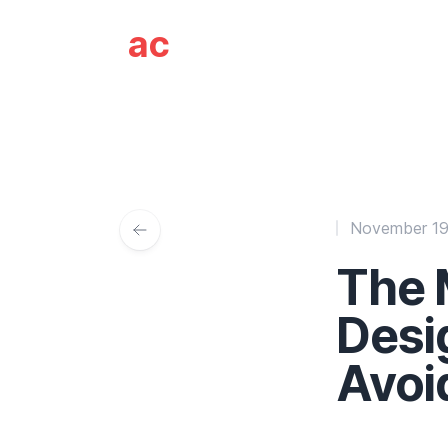
Ali Coleman - Web
ac
November 19
The
Desi
Avoi