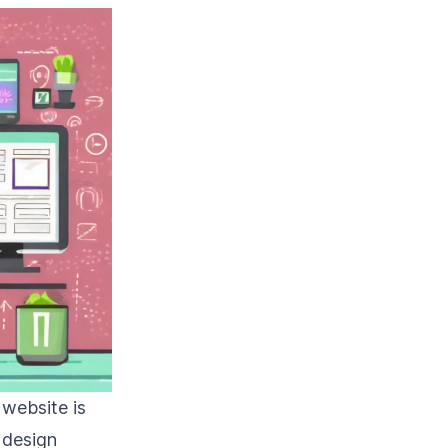
 website is
 design