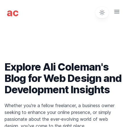
Ali Coleman - Web Desi
ac
Open
Explore Ali Coleman's
Blog for Web Design and
Development Insights
Whether you're a fellow freelancer, a business owner
seeking to enhance your online presence, or simply
passionate about the ever-evolving world of web
design, you've come to the right place.