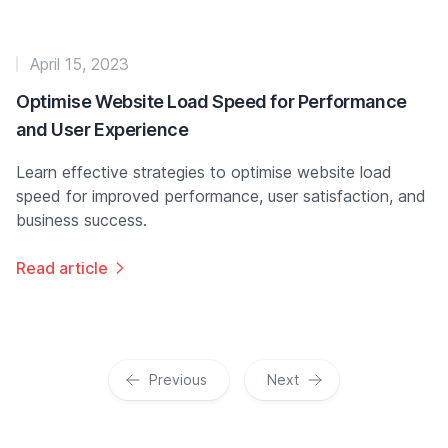
April 15, 2023
Optimise Website Load Speed for Performance
and User Experience
Learn effective strategies to optimise website load
speed for improved performance, user satisfaction, and
business success.
Read article
Previous
Next