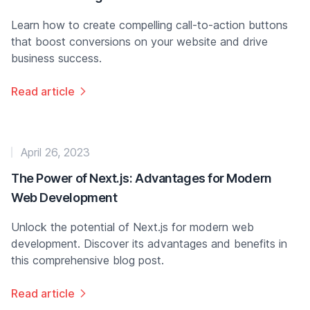
Learn how to create compelling call-to-action buttons
that boost conversions on your website and drive
business success.
Read article
April 26, 2023
The Power of Next.js: Advantages for Modern
Web Development
Unlock the potential of Next.js for modern web
development. Discover its advantages and benefits in
this comprehensive blog post.
Read article