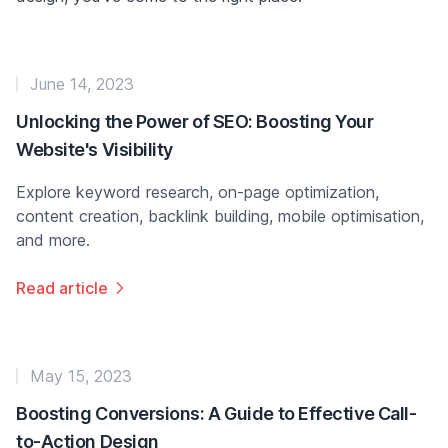
June 14, 2023
Unlocking the Power of SEO: Boosting Your
Website's Visibility
Explore keyword research, on-page optimization,
content creation, backlink building, mobile optimisation,
and more.
Read article
May 15, 2023
Boosting Conversions: A Guide to Effective Call-
to-Action Design